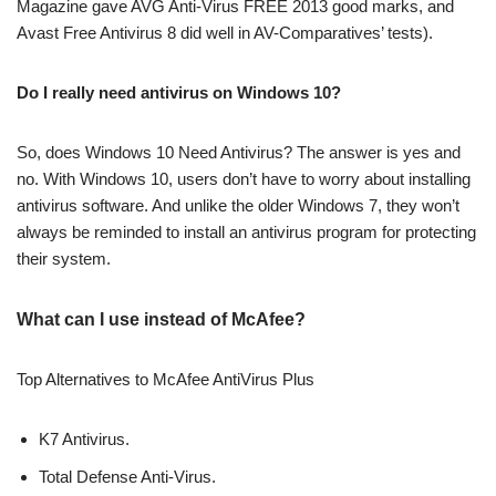
Magazine gave AVG Anti-Virus FREE 2013 good marks, and
Avast Free Antivirus 8 did well in AV-Comparatives’ tests).
Do I really need antivirus on Windows 10?
So, does Windows 10 Need Antivirus? The answer is yes and
no. With Windows 10, users don’t have to worry about installing
antivirus software. And unlike the older Windows 7, they won’t
always be reminded to install an antivirus program for protecting
their system.
What can I use instead of McAfee?
Top Alternatives to McAfee AntiVirus Plus
K7 Antivirus.
Total Defense Anti-Virus.