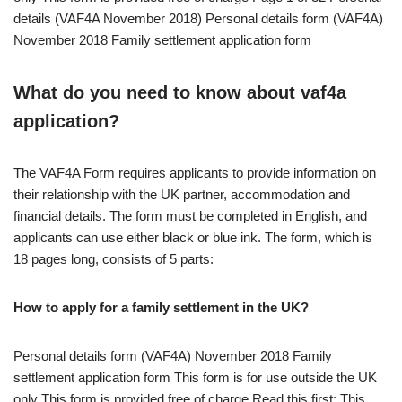
details (VAF4A November 2018) Personal details form (VAF4A)
November 2018 Family settlement application form
What do you need to know about vaf4a
application?
The VAF4A Form requires applicants to provide information on
their relationship with the UK partner, accommodation and
financial details. The form must be completed in English, and
applicants can use either black or blue ink. The form, which is
18 pages long, consists of 5 parts:
How to apply for a family settlement in the UK?
Personal details form (VAF4A) November 2018 Family
settlement application form This form is for use outside the UK
only This form is provided free of charge Read this first: This