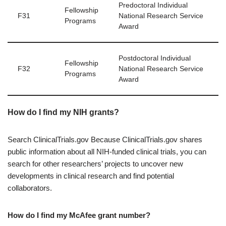
Predoctoral Individual
Fellowship
F31
National Research Service
Programs
Award
Postdoctoral Individual
Fellowship
F32
National Research Service
Programs
Award
How do I find my NIH grants?
Search ClinicalTrials.gov Because ClinicalTrials.gov shares
public information about all NIH-funded clinical trials, you can
search for other researchers’ projects to uncover new
developments in clinical research and find potential
collaborators.
How do I find my McAfee grant number?