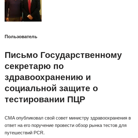
Пользователь
Письмо Государственному
секретарю по
здравоохранению и
социальной защите о
тестировании ПЦР
CMA опубликовал свой совет министру здравоохранения в
ответ на его поручение провести обзор рынка тестов для
путешествий PCR.