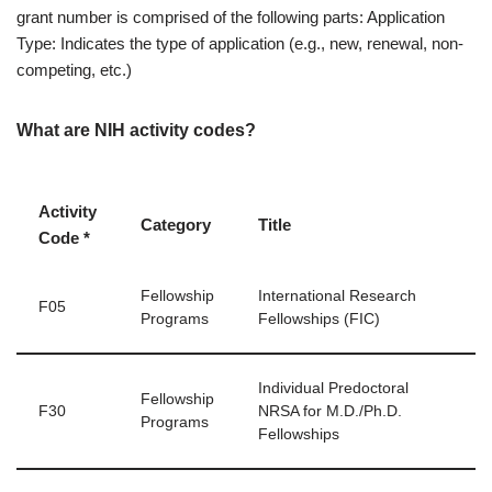
grant number is comprised of the following parts: Application
Type: Indicates the type of application (e.g., new, renewal, non-
competing, etc.)
What are NIH activity codes?
Activity
Category
Title
Code *
Fellowship
International Research
F05
Programs
Fellowships (FIC)
Individual Predoctoral
Fellowship
F30
NRSA for M.D./Ph.D.
Programs
Fellowships