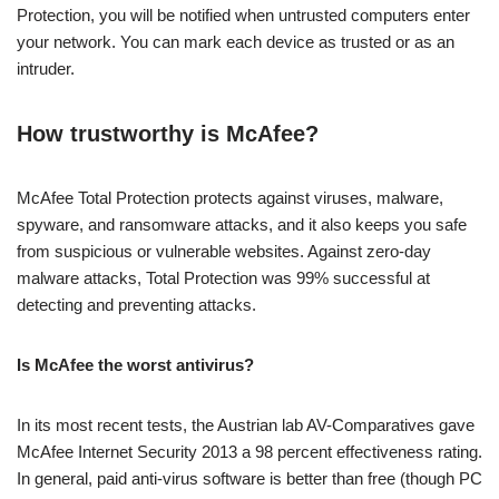
Protection, you will be notified when untrusted computers enter
your network. You can mark each device as trusted or as an
intruder.
How trustworthy is McAfee?
McAfee Total Protection protects against viruses, malware,
spyware, and ransomware attacks, and it also keeps you safe
from suspicious or vulnerable websites. Against zero-day
malware attacks, Total Protection was 99% successful at
detecting and preventing attacks.
Is McAfee the worst antivirus?
In its most recent tests, the Austrian lab AV-Comparatives gave
McAfee Internet Security 2013 a 98 percent effectiveness rating.
In general, paid anti-virus software is better than free (though PC