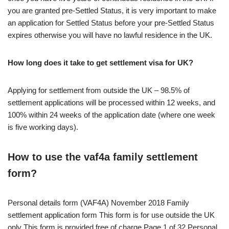
you are granted pre-Settled Status, it is very important to make
an application for Settled Status before your pre-Settled Status
expires otherwise you will have no lawful residence in the UK.
How long does it take to get settlement visa for UK?
Applying for settlement from outside the UK – 98.5% of
settlement applications will be processed within 12 weeks, and
100% within 24 weeks of the application date (where one week
is five working days).
How to use the vaf4a family settlement
form?
Personal details form (VAF4A) November 2018 Family
settlement application form This form is for use outside the UK
only This form is provided free of charge Page 1 of 32 Personal