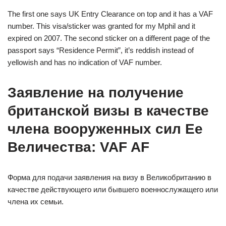
The first one says UK Entry Clearance on top and it has a VAF
number. This visa/sticker was granted for my Mphil and it
expired on 2007. The second sticker on a different page of the
passport says “Residence Permit”, it’s reddish instead of
yellowish and has no indication of VAF number.
Заявление на получение
британской визы в качестве
члена вооруженных сил Ее
Величества: VAF AF
Форма для подачи заявления на визу в Великобританию в
качестве действующего или бывшего военнослужащего или
члена их семьи.