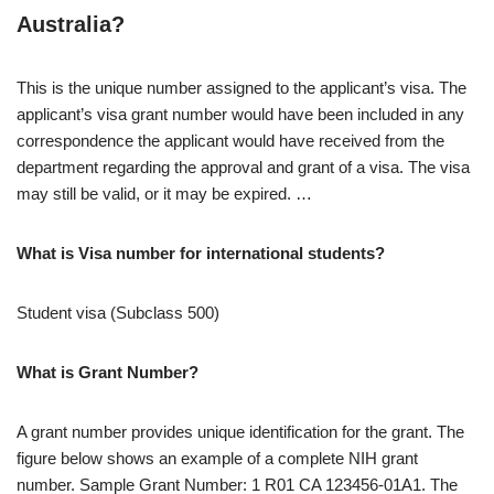
Australia?
​This is the unique number assigned to the applicant’s visa. The
applicant’s visa grant number would have been included in any
correspondence the applicant would have received from the
department regarding the approval and grant of a visa. The visa
may still be valid, or it may be expired. …
What is Visa number for international students?
Student visa (Subclass 500)
What is Grant Number?
A grant number provides unique identification for the grant. The
figure below shows an example of a complete NIH grant
number. Sample Grant Number: 1 R01 CA 123456-01A1. The