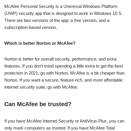
McAfee Personal Security is a Universal Windows Platform
(UWP) security app that is designed to work in Windows 10 S.
There are two versions of the app: a free version, and a
subscription-based version.
Which is better Norton or McAfee?
Norton is better for overall security, performance, and extra
features. If you don’t mind spending a little extra to get the best
protection in 2021, go with Norton. McAfee is a bit cheaper than
Norton. If you want a secure, feature-rich, and more affordable
internet security suite, go with McAfee.
Can McAfee be trusted?
If you have McAfee Internet Security or AntiVirus Plus, you can
only mark computers as trusted. If you have McAfee Total