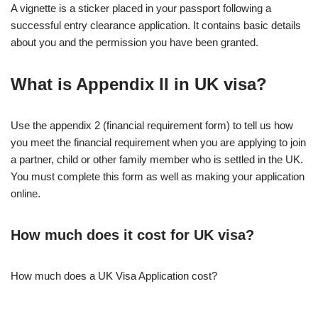
A vignette is a sticker placed in your passport following a
successful entry clearance application. It contains basic details
about you and the permission you have been granted.
What is Appendix II in UK visa?
Use the appendix 2 (financial requirement form) to tell us how
you meet the financial requirement when you are applying to join
a partner, child or other family member who is settled in the UK.
You must complete this form as well as making your application
online.
How much does it cost for UK visa?
How much does a UK Visa Application cost?