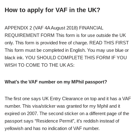
How to apply for VAF in the UK?
APPENDIX 2 (VAF 4A August 2018) FINANCIAL
REQUIREMENT FORM This form is for use outside the UK
only. This form is provided free of charge. READ THIS FIRST
This form must be completed in English. You may use blue or
black ink. YOU SHOULD COMPLETE THIS FORM IF YOU
WISH TO COME TO THE UK AS:
What’s the VAF number on my MPhil passport?
The first one says UK Entry Clearance on top and it has a VAF
number. This visa/sticker was granted for my Mphil and it
expired on 2007. The second sticker on a different page of the
passport says “Residence Permit”, it’s reddish instead of
yellowish and has no indication of VAF number.