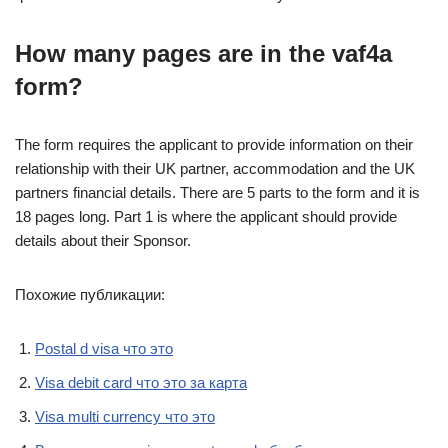
How many pages are in the vaf4a
form?
The form requires the applicant to provide information on their
relationship with their UK partner, accommodation and the UK
partners financial details. There are 5 parts to the form and it is
18 pages long. Part 1 is where the applicant should provide
details about their Sponsor.
Похожие публикации:
Postal d visa что это
Visa debit card что это за карта
Visa multi currency что это