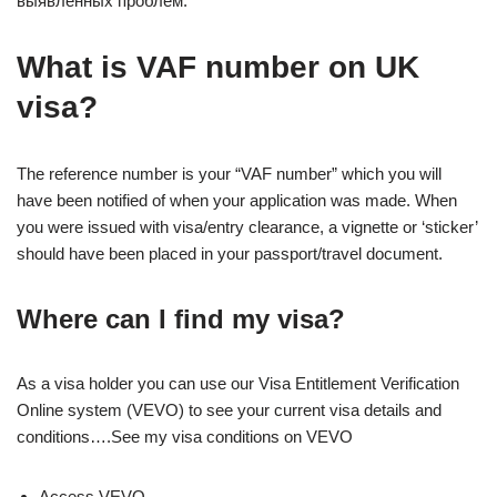
выявленных проблем.
What is VAF number on UK
visa?
The reference number is your “VAF number” which you will
have been notified of when your application was made. When
you were issued with visa/entry clearance, a vignette or ‘sticker’
should have been placed in your passport/travel document.
Where can I find my visa?
As a visa holder you can use our Visa Entitlement Verification
Online system (VEVO) to see your current visa details and
conditions….See my visa conditions on VEVO
Access VEVO.