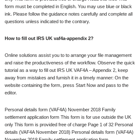
form must be completed in English. You may use blue or black
ink. Please follow the guidance notes carefully and complete all
questions unless indicated to the contrary.
How to fill out IRS UK vaf4a-appendix 2?
Online solutions assist you to to arrange your file management
and raise the productiveness of the workflow. Observe the quick
tutorial as a way to fill out IRS UK VAF4A – Appendix 2, keep
away from mistakes and furnish it in a timely manner: On the
website containing the form, press Start Now and pass to the
editor.
Personal details form (VAF4A) November 2018 Family
settlement application form This form is for use outside the UK
only This form is provided free of charge Page 1 of 32 Personal
details (VAF4A November 2018) Personal details form (VAF4A)
November 2018 Family settlement application form