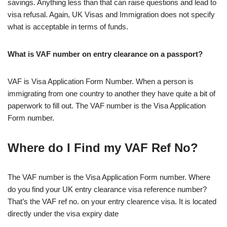
savings. Anything less than that can raise questions and lead to
visa refusal. Again, UK Visas and Immigration does not specify
what is acceptable in terms of funds.
What is VAF number on entry clearance on a passport?
VAF is Visa Application Form Number. When a person is
immigrating from one country to another they have quite a bit of
paperwork to fill out. The VAF number is the Visa Application
Form number.
Where do I Find my VAF Ref No?
The VAF number is the Visa Application Form number. Where
do you find your UK entry clearance visa reference number?
That’s the VAF ref no. on your entry clearence visa. It is located
directly under the visa expiry date