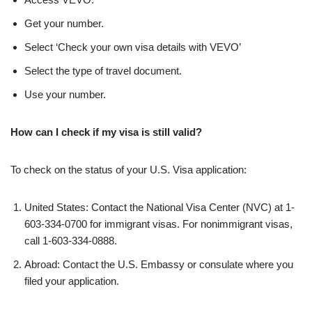
Get your number.
Select ‘Check your own visa details with VEVO’
Select the type of travel document.
Use your number.
How can I check if my visa is still valid?
To check on the status of your U.S. Visa application:
United States: Contact the National Visa Center (NVC) at 1-
603-334-0700 for immigrant visas. For nonimmigrant visas,
call 1-603-334-0888.
Abroad: Contact the U.S. Embassy or consulate where you
filed your application.