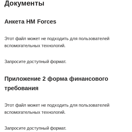
Документы
Анкета HM Forces
Этот файл может не подходить для пользователей
вспомогательных технологий.
Запросите доступный формат.
Приложение 2 форма финансового
требования
Этот файл может не подходить для пользователей
вспомогательных технологий.
Запросите доступный формат.