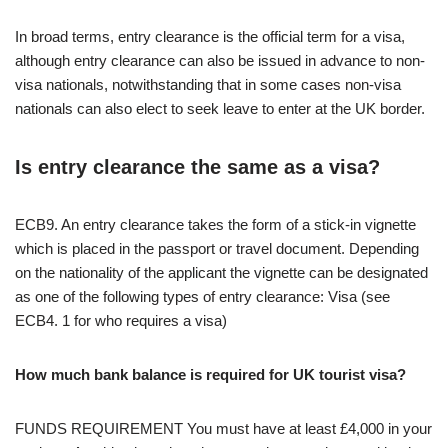
In broad terms, entry clearance is the official term for a visa,
although entry clearance can also be issued in advance to non-
visa nationals, notwithstanding that in some cases non-visa
nationals can also elect to seek leave to enter at the UK border.
Is entry clearance the same as a visa?
ECB9. An entry clearance takes the form of a stick-in vignette
which is placed in the passport or travel document. Depending
on the nationality of the applicant the vignette can be designated
as one of the following types of entry clearance: Visa (see
ECB4. 1 for who requires a visa)
How much bank balance is required for UK tourist visa?
FUNDS REQUIREMENT You must have at least £4,000 in your