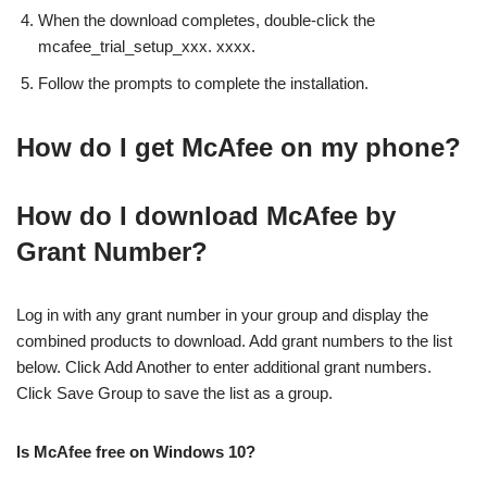
When the download completes, double-click the
mcafee_trial_setup_xxx. xxxx.
Follow the prompts to complete the installation.
How do I get McAfee on my phone?
How do I download McAfee by
Grant Number?
Log in with any grant number in your group and display the
combined products to download. Add grant numbers to the list
below. Click Add Another to enter additional grant numbers.
Click Save Group to save the list as a group.
Is McAfee free on Windows 10?