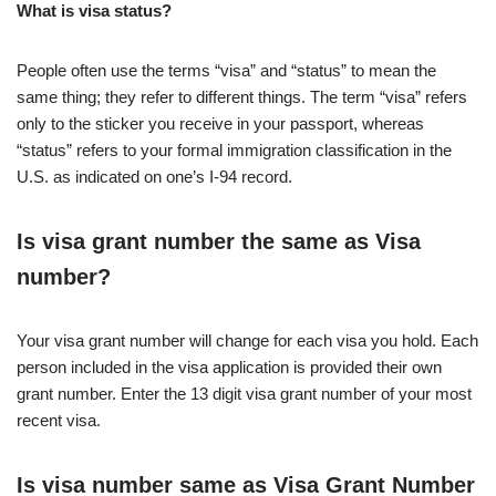
What is visa status?
People often use the terms “visa” and “status” to mean the
same thing; they refer to different things. The term “visa” refers
only to the sticker you receive in your passport, whereas
“status” refers to your formal immigration classification in the
U.S. as indicated on one’s I-94 record.
Is visa grant number the same as Visa
number?
Your visa grant number will change for each visa you hold. Each
person included in the visa application is provided their own
grant number. Enter the 13 digit visa grant number of your most
recent visa.
Is visa number same as Visa Grant Number