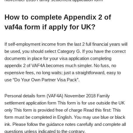
How to complete Appendix 2 of
vaf4a form if apply for UK?
If self-employment income from the last 2 full financial years will
be used, you should select Category G. If you have the correct
documents in place for your visa application completing
appendix 2 of VAF4A becomes much simpler. No fuss, no
expensive fees, no long waits; just a straightforward, easy to
use “Do Your Own Partner Visa Pack”.
Personal details form (VAF4A) November 2018 Family
settlement application form This form is for use outside the UK
only This form is provided free of charge Read this first: This
form must be completed in English. You may use blue or black
ink. Please follow the guidance notes carefully and complete all
questions unless indicated to the contrary.