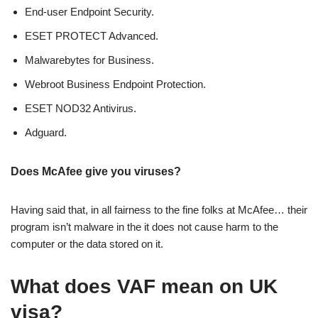
End-user Endpoint Security.
ESET PROTECT Advanced.
Malwarebytes for Business.
Webroot Business Endpoint Protection.
ESET NOD32 Antivirus.
Adguard.
Does McAfee give you viruses?
Having said that, in all fairness to the fine folks at McAfee… their
program isn’t malware in the it does not cause harm to the
computer or the data stored on it.
What does VAF mean on UK
visa?