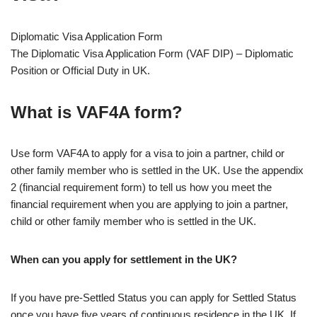
Diplomatic Visa Application Form
The Diplomatic Visa Application Form (VAF DIP) – Diplomatic
Position or Official Duty in UK.
What is VAF4A form?
Use form VAF4A to apply for a visa to join a partner, child or
other family member who is settled in the UK. Use the appendix
2 (financial requirement form) to tell us how you meet the
financial requirement when you are applying to join a partner,
child or other family member who is settled in the UK.
When can you apply for settlement in the UK?
If you have pre-Settled Status you can apply for Settled Status
once you have five years of continuous residence in the UK. If