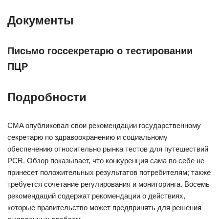
Документы
Письмо госсекретарю о тестировании
ПЦР
Подробности
CMA опубликовал свои рекомендации государственному
секретарю по здравоохранению и социальному
обеспечению относительно рынка тестов для путешествий
PCR. Обзор показывает, что конкуренция сама по себе не
принесет положительных результатов потребителям; также
требуется сочетание регулирования и мониторинга. Восемь
рекомендаций содержат рекомендации о действиях,
которые правительство может предпринять для решения