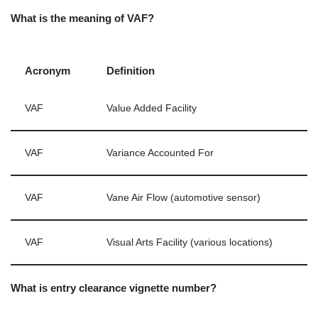
What is the meaning of VAF?
Acronym
Definition
VAF
Value Added Facility
VAF
Variance Accounted For
VAF
Vane Air Flow (automotive sensor)
VAF
Visual Arts Facility (various locations)
What is entry clearance vignette number?