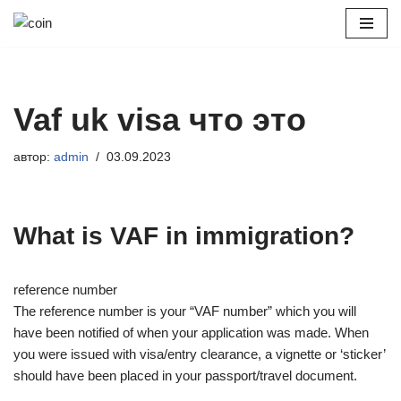
Перейти
к
содержимому
Vaf uk visa что это
автор:
admin
03.09.2023
What is VAF in immigration?
reference number
The reference number is your “VAF number” which you will
have been notified of when your application was made. When
you were issued with visa/entry clearance, a vignette or ‘sticker’
should have been placed in your passport/travel document.