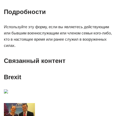
Подробности
Используйте эту форму, если вы являетесь действующим
или бывшим военнослужащим или членом семьи кого-либо,
кто в настоящее время или ранее служил в вооруженных
силах.
Связанный контент
Brexit