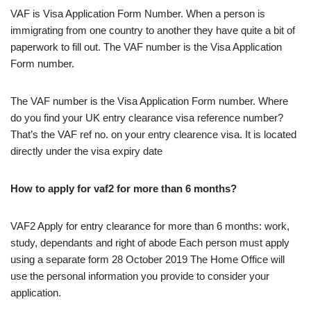
VAF is Visa Application Form Number. When a person is
immigrating from one country to another they have quite a bit of
paperwork to fill out. The VAF number is the Visa Application
Form number.
The VAF number is the Visa Application Form number. Where
do you find your UK entry clearance visa reference number?
That’s the VAF ref no. on your entry clearence visa. It is located
directly under the visa expiry date
How to apply for vaf2 for more than 6 months?
VAF2 Apply for entry clearance for more than 6 months: work,
study, dependants and right of abode Each person must apply
using a separate form 28 October 2019 The Home Office will
use the personal information you provide to consider your
application.