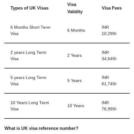
Visa
Types of UK Visas
Visa Fees
Validity
6 Months Short Term
INR
6 Months
Visa
10,299/-
2 years Long Term
INR
2 Years
Visa
34,649/-
5 years Long Term
INR
5 Years
Visa
61,749/-
10 Years Long Term
INR
10 Years
Visa
76,999/-
What is UK visa reference number?