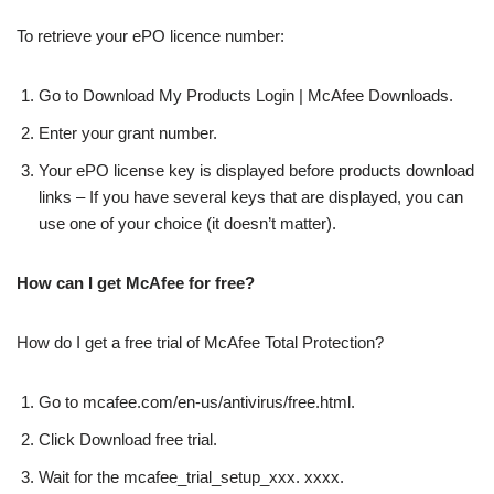
To retrieve your ePO licence number:
Go to Download My Products Login | McAfee Downloads.
Enter your grant number.
Your ePO license key is displayed before products download
links – If you have several keys that are displayed, you can
use one of your choice (it doesn’t matter).
How can I get McAfee for free?
How do I get a free trial of McAfee Total Protection?
Go to mcafee.com/en-us/antivirus/free.html.
Click Download free trial.
Wait for the mcafee_trial_setup_xxx. xxxx.