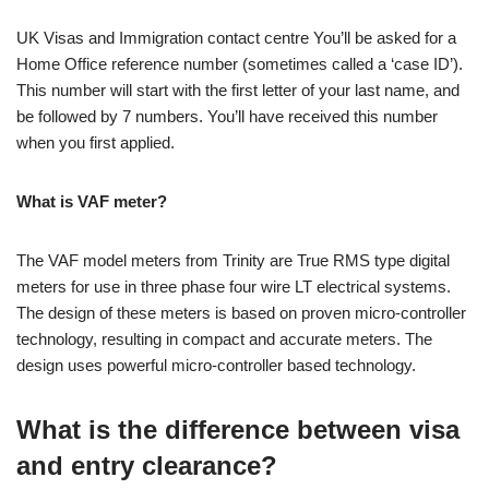
UK Visas and Immigration contact centre You’ll be asked for a
Home Office reference number (sometimes called a ‘case ID’).
This number will start with the first letter of your last name, and
be followed by 7 numbers. You’ll have received this number
when you first applied.
What is VAF meter?
The VAF model meters from Trinity are True RMS type digital
meters for use in three phase four wire LT electrical systems.
The design of these meters is based on proven micro-controller
technology, resulting in compact and accurate meters. The
design uses powerful micro-controller based technology.
What is the difference between visa
and entry clearance?